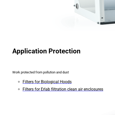
Application Protection
Work protected from pollution and dust
Filters for Biological Hoods
Filters for Erlab filtration clean air enclosures