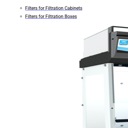
Filters for Filtration Cabinets
Filters for Filtration Boxes