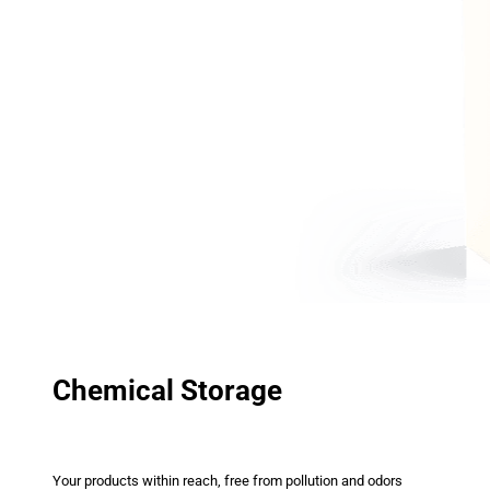
Chemical Storage
Your products within reach, free from pollution and odors