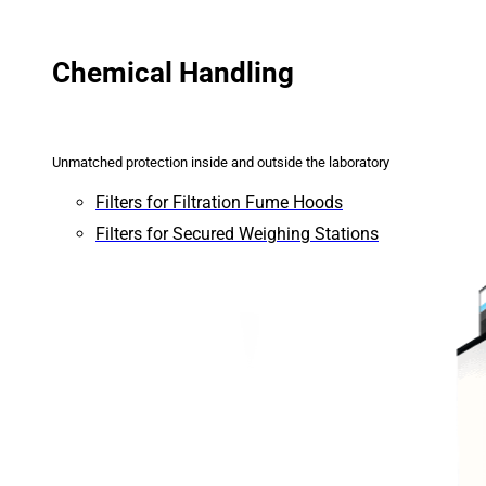
Chemical Handling
Unmatched protection inside and outside the laboratory
Filters for Filtration Fume Hoods
Filters for Secured Weighing Stations