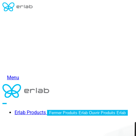
Menu
Erlab Products
Fermer Produits Erlab
Ouvrir Produits Erlab