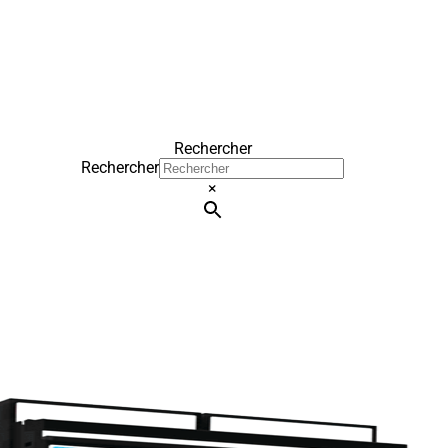
Rechercher
Rechercher
×