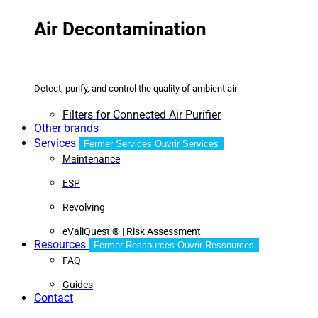
Air Decontamination
Detect, purify, and control the quality of ambient air
Filters for Connected Air Purifier
Other brands
Services
Fermer Services
Ouvrir Services
Maintenance
ESP
Revolving
eValiQuest ® | Risk Assessment
Resources
Fermer Ressources
Ouvrir Ressources
FAQ
Guides
Contact