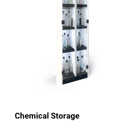
Chemical Storage