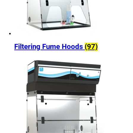
Filtering Fume Hoods
(97)