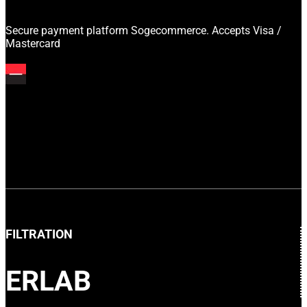
Secure payment platform Sogecommerce. Accepts Visa /
Mastercard
FILTRATION
ERLAB