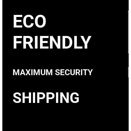
ECO
FRIENDLY
MAXIMUM SECURITY
SHIPPING