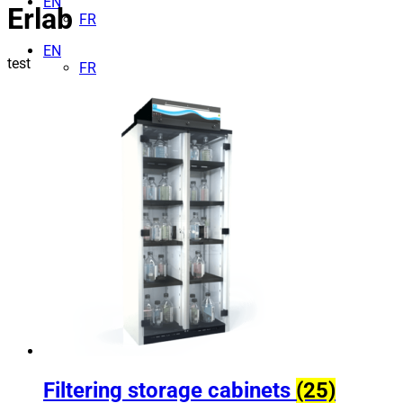
EN
Erlab
FR
EN
test
FR
Filtering storage cabinets
(25)