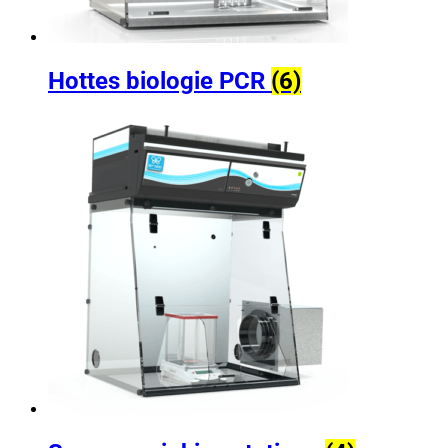
Hottes biologie PCR
(6)