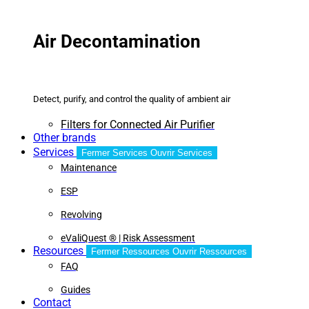
Air Decontamination
Detect, purify, and control the quality of ambient air
Filters for Connected Air Purifier
Other brands
Services
Fermer Services
Ouvrir Services
Maintenance
ESP
Revolving
eValiQuest ® | Risk Assessment
Resources
Fermer Ressources
Ouvrir Ressources
FAQ
Guides
Contact