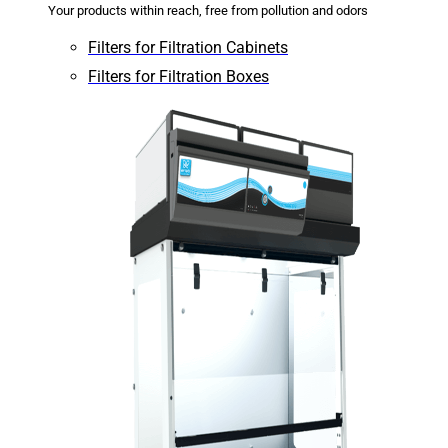
Your products within reach, free from pollution and odors
Filters for Filtration Cabinets
Filters for Filtration Boxes