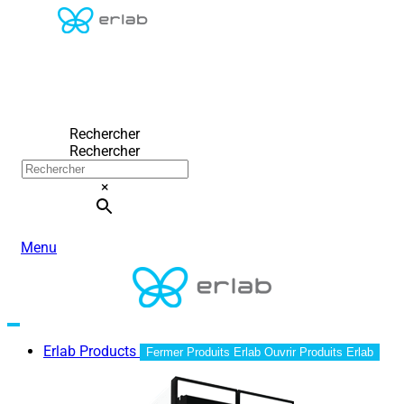
Rechercher
Rechercher
×
Menu
Erlab Products
Fermer Produits Erlab
Ouvrir Produits Erlab