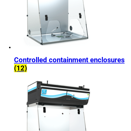
Controlled containment enclosures
(12)