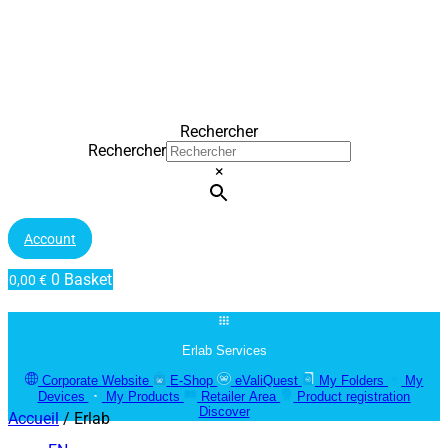
Rechercher
Rechercher
×
Account
0
Basket
0,00
€
Erlab Services
Corporate Website
E-Shop
eValiQuest
My Folders
My
Devices
My Products
Retailer Area
Product registration
Discover
Accueil
/ Erlab