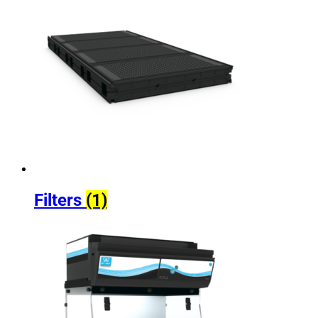
Filters
(1)