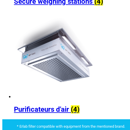
Secure weighing stations
(4)
Purificateurs d'air
(4)
* Erlab filter compatible with equipment from the mentioned brand.