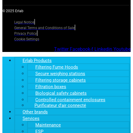
© 2025 Erlab
Legal Notice
General Terms and Conditions of Sale
Privacy Policy
Cookie Settings
Twitter
Facebook-f
Linkedin
Youtube
Erlab Products
Filtering Fume Hoods
Secure weighing stations
Filtering storage cabinets
Filtration boxes
Biological safety cabinets
Controlled containment enclosures
Purificateur d’air connecté
Other brands
Services
Maintenance
ESP