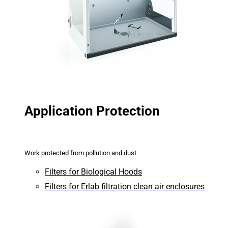
Application Protection
Work protected from pollution and dust
Filters for Biological Hoods
Filters for Erlab filtration clean air enclosures