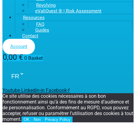
Revolving
eValiQuest ® | Risk Assessment
Resources
FAQ
Guides
Contact
Account
0,00
€
0
Basket
Youtube
Linkedin-in
Facebook-f
Ce site utilise des cookies nécessaires à son bon
fonctionnement ainsi qu’à des fins de mesure d’audience et
de personnalisation. Conformément au RGPD, vous pouvez
accepter, refuser ou paramétrer l’utilisation des cookies à tout
moment.
OK
Non
Privacy Policy