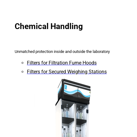
Chemical Handling
Unmatched protection inside and outside the laboratory
Filters for Filtration Fume Hoods
Filters for Secured Weighing Stations