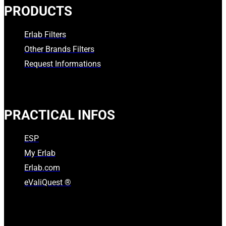
PRODUCTS
Erlab Filters
Other Brands Filters
Request Informations
PRACTICAL INFOS
ESP
My Erlab
Erlab.com
eValiQuest ®