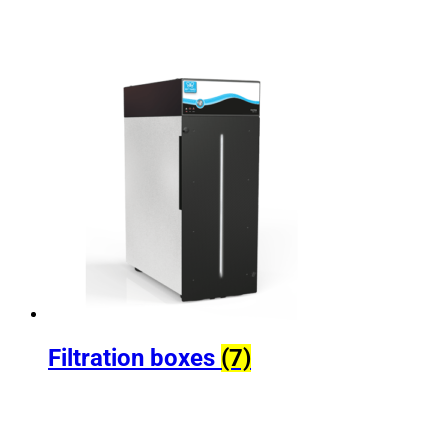
Filtration boxes
(7)