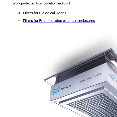
Work protected from pollution and dust
Filters for Biological Hoods
Filters for Erlab filtration clean air enclosures