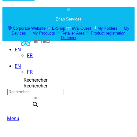
Erlab Services
Corporate Website
E-Shop
eValiQuest
My Folders
My
Devices
My Products
Retailer Area
Product registration
Discover
EN
FR
EN
FR
Rechercher
Rechercher
×
Menu
ERLAB FILTRATION