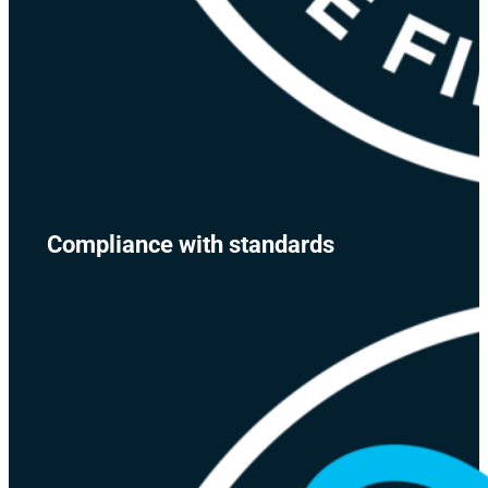
Compliance with standards