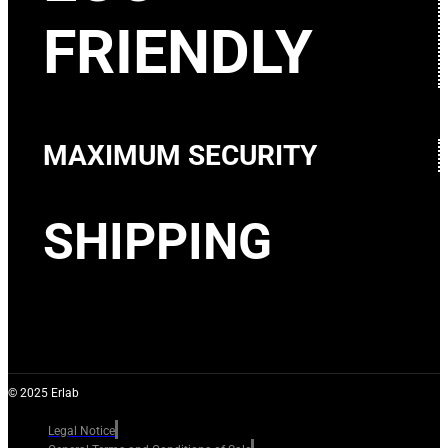
FRIENDLY
MAXIMUM SECURITY
SHIPPING
© 2025 Erlab
Legal Notice