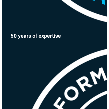
50 years of expertise