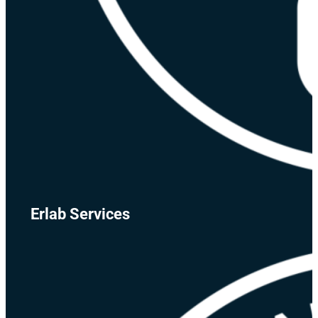
Erlab Services