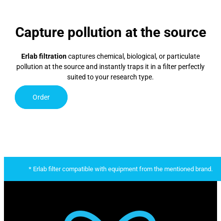
Capture pollution at the source
Erlab filtration
captures chemical, biological, or particulate
pollution at the source and instantly traps it in a filter perfectly
suited to your research type.
Order
* Erlab filter compatible with equipment from the mentioned brand.