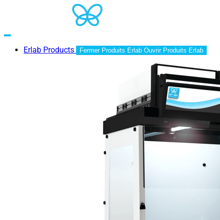
Erlab Products
Fermer Produits Erlab
Ouvrir Produits Erlab