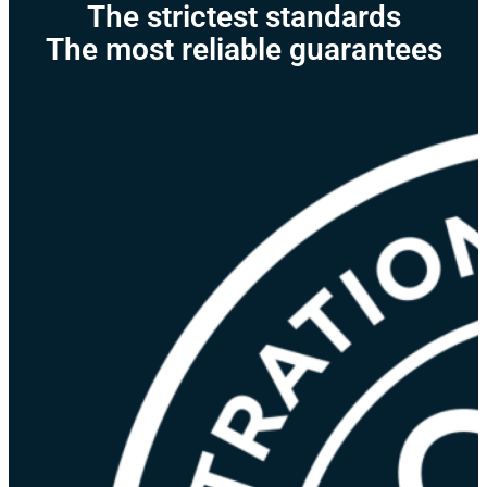
The strictest standards
The most reliable guarantees