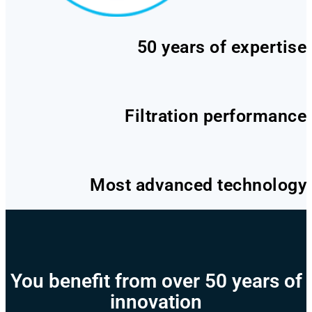
50 years of expertise
Filtration performance
Most advanced technology
You benefit from over 50 years of
innovation