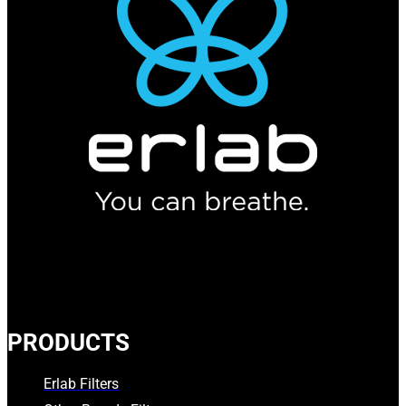
PRODUCTS
Erlab Filters