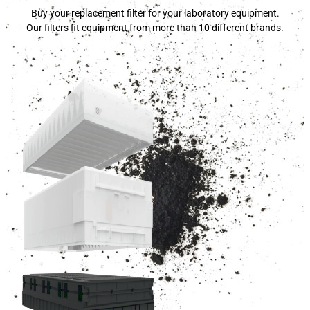
Buy your replacement filter for your laboratory equipment.
Our filters fit equipment from more than 10 different brands.