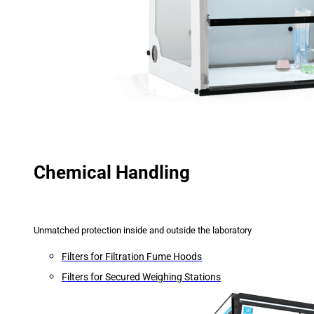
Chemical Handling
Unmatched protection inside and outside the laboratory
Filters for Filtration Fume Hoods
Filters for Secured Weighing Stations