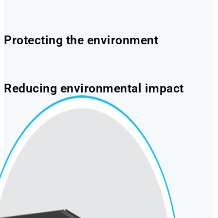
Protecting the environment
Reducing environmental impact