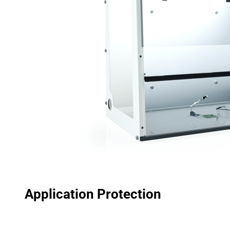
Application Protection