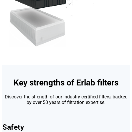
Key strengths of Erlab filters
Discover the strength of our industry-certified filters, backed
by over 50 years of filtration expertise.
Safety