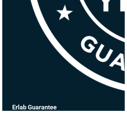
Erlab Guarantee