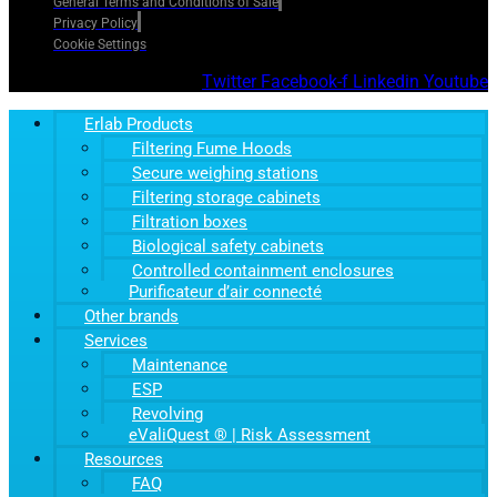
General Terms and Conditions of Sale
Privacy Policy
Cookie Settings
Twitter
Facebook-f
Linkedin
Youtube
Erlab Products
Filtering Fume Hoods
Secure weighing stations
Filtering storage cabinets
Filtration boxes
Biological safety cabinets
Controlled containment enclosures
Purificateur d’air connecté
Other brands
Services
Maintenance
ESP
Revolving
eValiQuest ® | Risk Assessment
Resources
FAQ