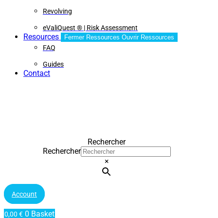
Revolving
eValiQuest ® | Risk Assessment
Resources
Fermer Ressources
Ouvrir Ressources
FAQ
Guides
Contact
Rechercher
Rechercher
×
Account
0
Basket
0,00
€