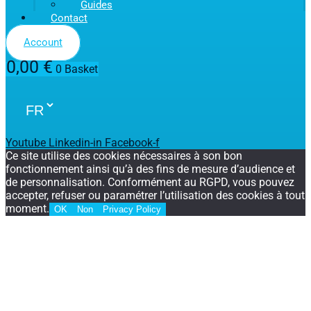
Guides
Contact
Account
0,00
€
0
Basket
Youtube
Linkedin-in
Facebook-f
Ce site utilise des cookies nécessaires à son bon
fonctionnement ainsi qu’à des fins de mesure d’audience et
de personnalisation. Conformément au RGPD, vous pouvez
accepter, refuser ou paramétrer l’utilisation des cookies à tout
moment.
OK
Non
Privacy Policy