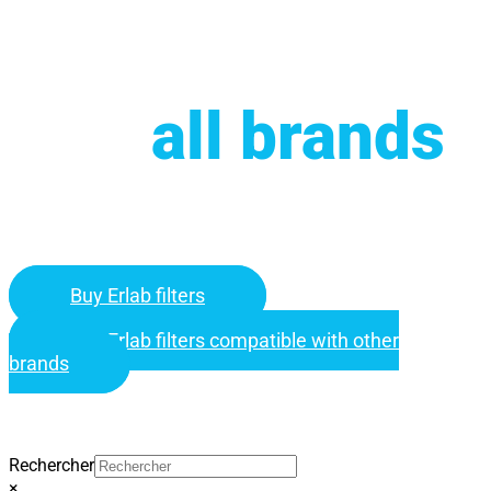
Compatible
with
all brands
.
Buy your Erlab replacement filters from over 1,800 references for
standalone filtration equipment.
Buy Erlab filters
Buy Erlab filters compatible with other
brands
Find your filter
Rechercher
×