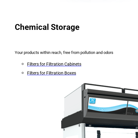
Chemical Storage
Your products within reach, free from pollution and odors
Filters for Filtration Cabinets
Filters for Filtration Boxes