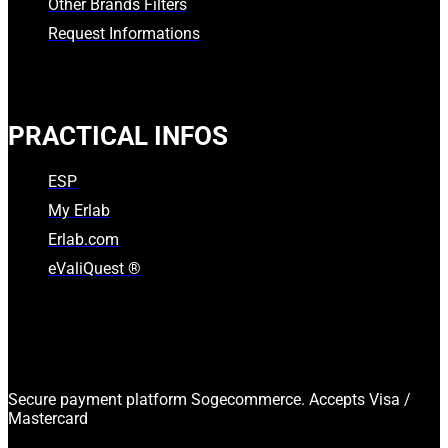
Other Brands Filters
Request Informations
PRACTICAL INFOS
ESP
My Erlab
Erlab.com
eValiQuest ®
Secure payment platform Sogecommerce. Accepts Visa /
Mastercard