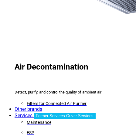
Air Decontamination
Detect, purify, and control the quality of ambient air
Filters for Connected Air Purifier
Other brands
Services
Fermer Services
Ouvrir Services
Maintenance
ESP