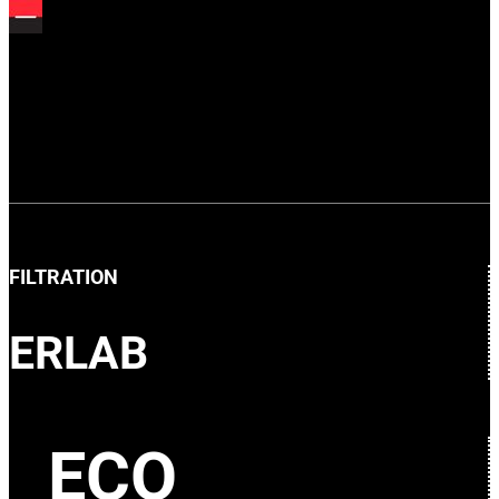
FILTRATION
ERLAB
ECO