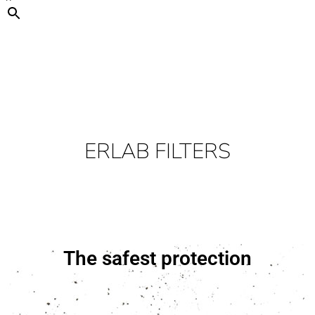
ERLAB FILTERS
The safest protection