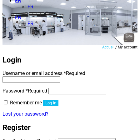
EN
FR
EN
FR
Accueil
/ My account
Login
Username or email address
*
Required
Password
*
Required
Remember me
Log in
Lost your password?
Register