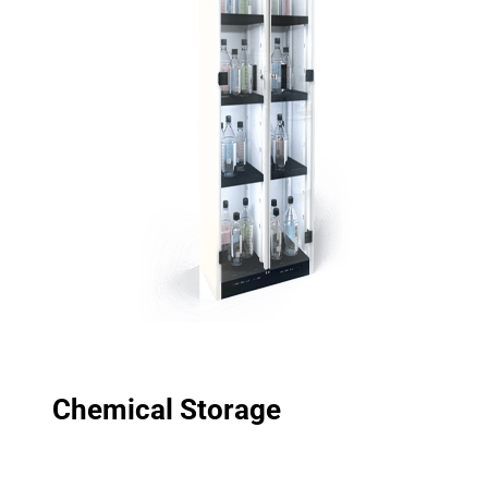
Chemical Storage