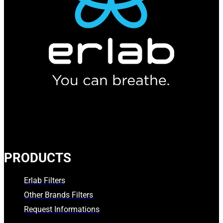
PRODUCTS
Erlab Filters
Other Brands Filters
Request Informations