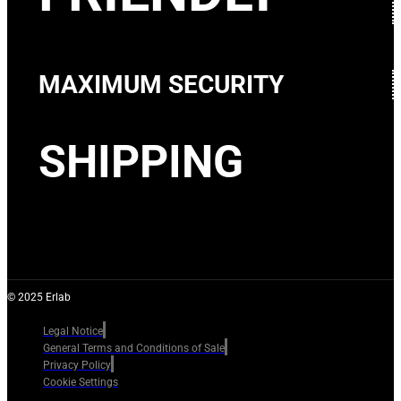
MAXIMUM SECURITY
SHIPPING
© 2025 Erlab
Legal Notice
General Terms and Conditions of Sale
Privacy Policy
Cookie Settings