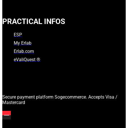
PRACTICAL INFOS
ESP
My Erlab
Erlab.com
eValiQuest ®
Secure payment platform Sogecommerce. Accepts Visa /
Mastercard