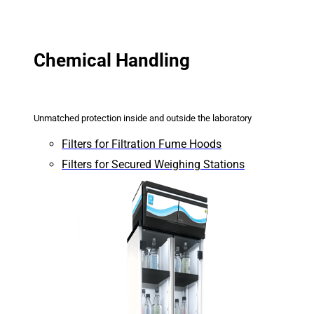
Chemical Handling
Unmatched protection inside and outside the laboratory
Filters for Filtration Fume Hoods
Filters for Secured Weighing Stations