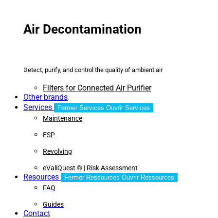
Air Decontamination
Detect, purify, and control the quality of ambient air
Filters for Connected Air Purifier
Other brands
Services
Fermer Services
Ouvrir Services
Maintenance
ESP
Revolving
eValiQuest ® | Risk Assessment
Resources
Fermer Ressources
Ouvrir Ressources
FAQ
Guides
Contact