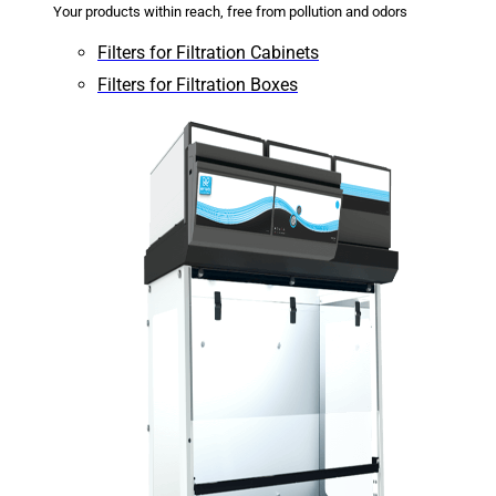
Your products within reach, free from pollution and odors
Filters for Filtration Cabinets
Filters for Filtration Boxes