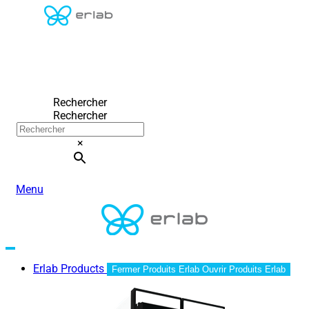
Rechercher
Rechercher
×
Menu
Erlab Products
Fermer Produits Erlab
Ouvrir Produits Erlab