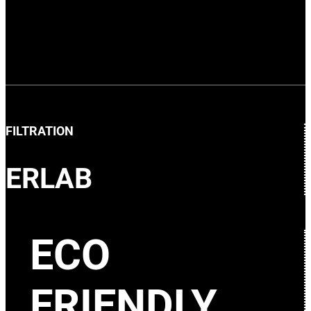
FILTRATION
ERLAB
ECO
FRIENDLY