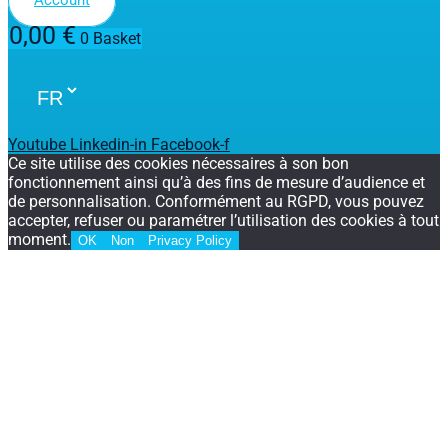
0,00
€
0
Basket
Youtube
Linkedin-in
Facebook-f
Ce site utilise des cookies nécessaires à son bon
fonctionnement ainsi qu’à des fins de mesure d’audience et
de personnalisation. Conformément au RGPD, vous pouvez
accepter, refuser ou paramétrer l’utilisation des cookies à tout
moment.
OK
Non
Privacy Policy