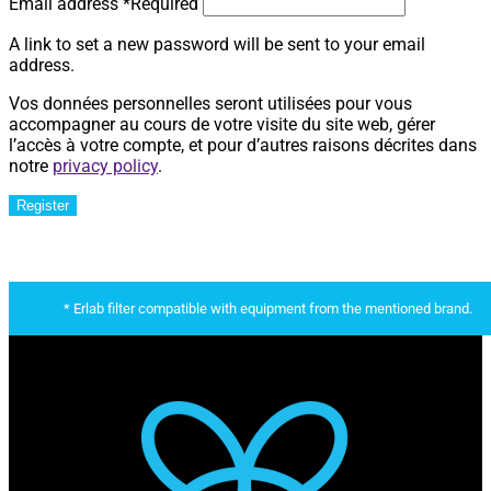
Email address
*
Required
A link to set a new password will be sent to your email
address.
Vos données personnelles seront utilisées pour vous
accompagner au cours de votre visite du site web, gérer
l’accès à votre compte, et pour d’autres raisons décrites dans
notre
privacy policy
.
Register
* Erlab filter compatible with equipment from the mentioned brand.