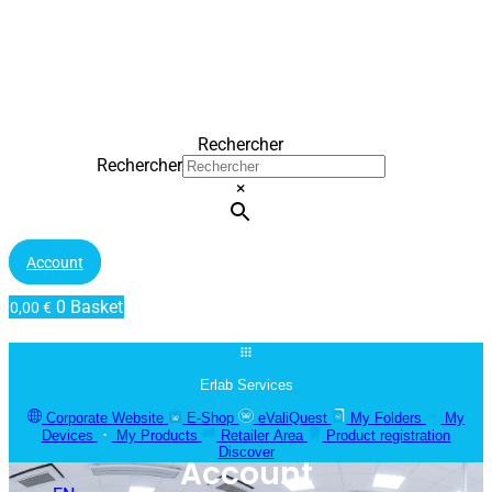
Rechercher
Rechercher
×
Account
0
Basket
0,00
€
Erlab Services
Corporate Website
E-Shop
eValiQuest
My Folders
My
Devices
My Products
Retailer Area
Product registration
Discover
Account