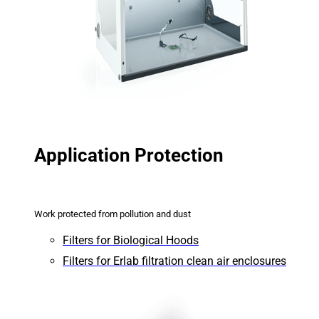
Application Protection
Work protected from pollution and dust
Filters for Biological Hoods
Filters for Erlab filtration clean air enclosures