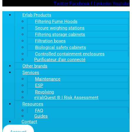
Twitter
Facebook-f
Linkedin
Youtube
Erlab Products
Filtering Fume Hoods
Secure weighing stations
Filtering storage cabinets
Filtration boxes
Biological safety cabinets
Controlled containment enclosures
Purificateur d’air connecté
Other brands
Services
Maintenance
ESP
Revolving
eValiQuest ® | Risk Assessment
Resources
FAQ
Guides
Contact
Account