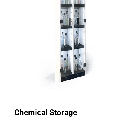
Chemical Storage