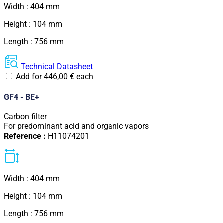
Width : 404 mm
Height : 104 mm
Length : 756 mm
Technical Datasheet
Add for
446,00
€
each
GF4 - BE+
Carbon filter
For predominant acid and organic vapors
Reference :
H11074201
Width : 404 mm
Height : 104 mm
Length : 756 mm