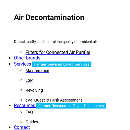
Air Decontamination
Detect, purify, and control the quality of ambient air
Filters for Connected Air Purifier
Other brands
Services
Fermer Services
Ouvrir Services
Maintenance
ESP
Revolving
eValiQuest ® | Risk Assessment
Resources
Fermer Ressources
Ouvrir Ressources
FAQ
Guides
Contact