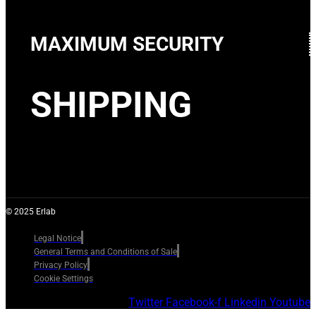
MAXIMUM SECURITY
SHIPPING
© 2025 Erlab
Legal Notice
General Terms and Conditions of Sale
Privacy Policy
Cookie Settings
Twitter
Facebook-f
Linkedin
Youtube