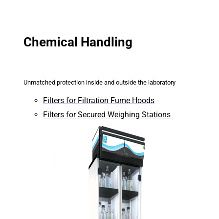
Chemical Handling
Unmatched protection inside and outside the laboratory
Filters for Filtration Fume Hoods
Filters for Secured Weighing Stations