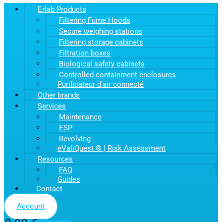
Erlab Products
Filtering Fume Hoods
Secure weighing stations
Filtering storage cabinets
Filtration boxes
Biological safety cabinets
Controlled containment enclosures
Purificateur d’air connecté
Other brands
Services
Maintenance
ESP
Revolving
eValiQuest ® | Risk Assessment
Resources
FAQ
Guides
Contact
Account