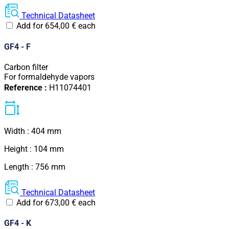
Technical Datasheet
Add for
654,00
€
each
GF4 - F
Carbon filter
For formaldehyde vapors
Reference :
H11074401
Width : 404 mm
Height : 104 mm
Length : 756 mm
Technical Datasheet
Add for
673,00
€
each
GF4 - K