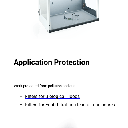
Application Protection
Work protected from pollution and dust
Filters for Biological Hoods
Filters for Erlab filtration clean air enclosures