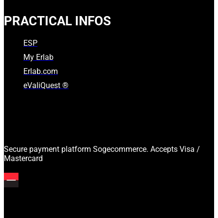
PRACTICAL INFOS
ESP
My Erlab
Erlab.com
eValiQuest ®
Secure payment platform Sogecommerce. Accepts Visa /
Mastercard