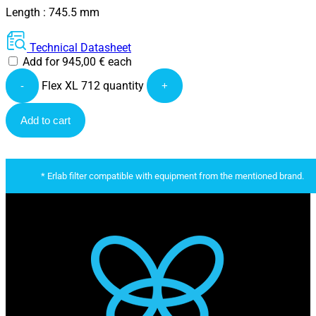
Length : 745.5 mm
Technical Datasheet
Add for
945,00
€
each
Flex XL 712 quantity
-
+
Add to cart
* Erlab filter compatible with equipment from the mentioned brand.