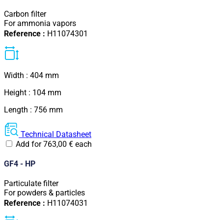
Carbon filter
For ammonia vapors
Reference :
H11074301
Width : 404 mm
Height : 104 mm
Length : 756 mm
Technical Datasheet
Add for
763,00
€
each
GF4 - HP
Particulate filter
For powders & particles
Reference :
H11074031