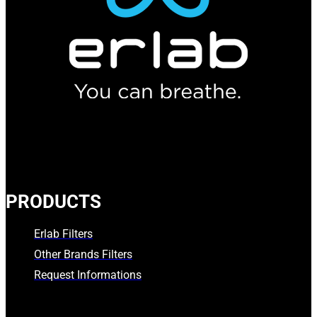
PRODUCTS
Erlab Filters
Other Brands Filters
Request Informations