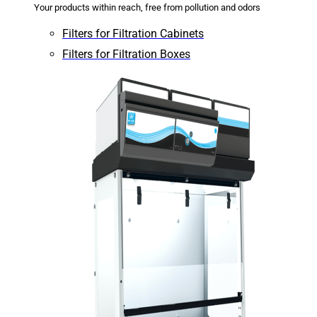
Your products within reach, free from pollution and odors
Filters for Filtration Cabinets
Filters for Filtration Boxes