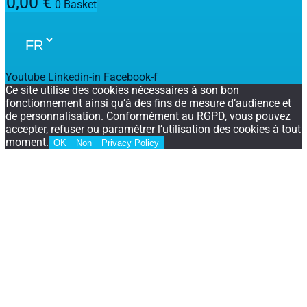
0,00
€
0
Basket
Youtube
Linkedin-in
Facebook-f
Ce site utilise des cookies nécessaires à son bon
fonctionnement ainsi qu’à des fins de mesure d’audience et
de personnalisation. Conformément au RGPD, vous pouvez
accepter, refuser ou paramétrer l’utilisation des cookies à tout
moment.
OK
Non
Privacy Policy