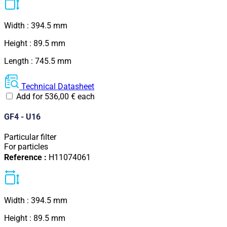
Width : 394.5 mm
Height : 89.5 mm
Length : 745.5 mm
Technical Datasheet
Add for
536,00
€
each
GF4 - U16
Particular filter
For particles
Reference :
H11074061
Width : 394.5 mm
Height : 89.5 mm