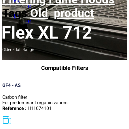
EN
FR
Tags
Old
,
product
EN
FR
Flex XL 712
Older Erlab Range
Compatible Filters
GF4 - AS
Carbon filter
For predominant organic vapors
Reference :
H11074101