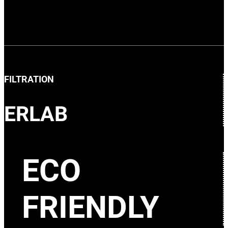
FILTRATION
ERLAB
ECO
FRIENDLY