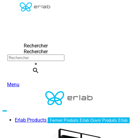
Rechercher
Rechercher
×
Menu
Erlab Products
Fermer Produits Erlab
Ouvrir Produits Erlab