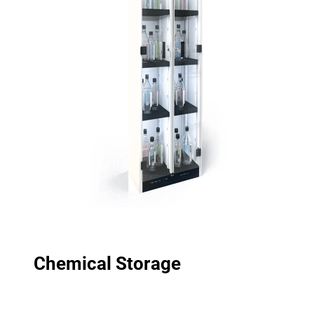
Chemical Storage