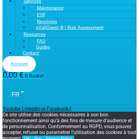
Services
Maintenance
ESP
Revolving
eValiQuest ® | Risk Assessment
Resources
FAQ
Guides
Contact
Account
0,00
€
0
Basket
Youtube
Linkedin-in
Facebook-f
Ce site utilise des cookies nécessaires à son bon
fonctionnement ainsi qu’à des fins de mesure d’audience et
de personnalisation. Conformément au RGPD, vous pouvez
accepter, refuser ou paramétrer l’utilisation des cookies à tout
moment.
OK
Non
Privacy Policy