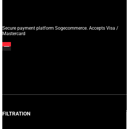
Secure payment platform Sogecommerce. Accepts Visa /
Mastercard
FILTRATION