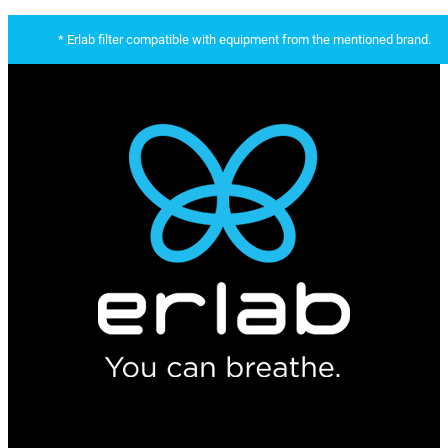
* Erlab filter compatible with equipment from the mentioned brand.