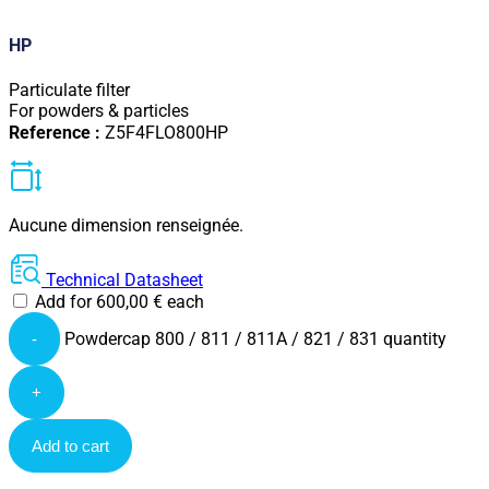
HP
Particulate filter
For powders & particles
Reference :
Z5F4FLO800HP
Aucune dimension renseignée.
Technical Datasheet
Add for
600,00
€
each
Powdercap 800 / 811 / 811A / 821 / 831 quantity
-
+
Add to cart