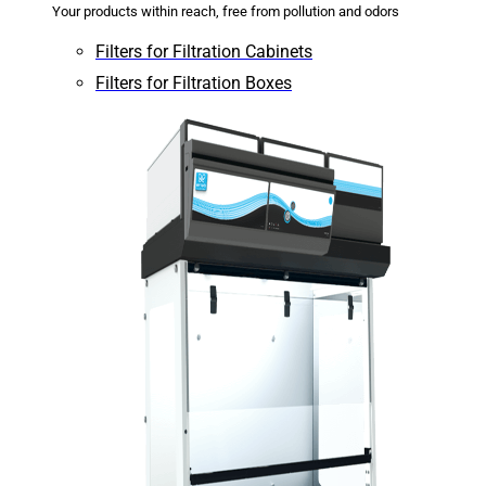
Your products within reach, free from pollution and odors
Filters for Filtration Cabinets
Filters for Filtration Boxes