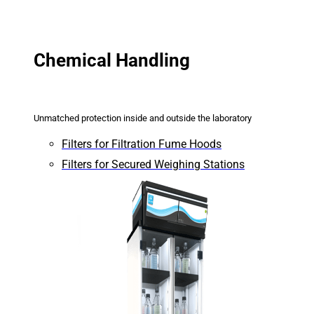
Chemical Handling
Unmatched protection inside and outside the laboratory
Filters for Filtration Fume Hoods
Filters for Secured Weighing Stations