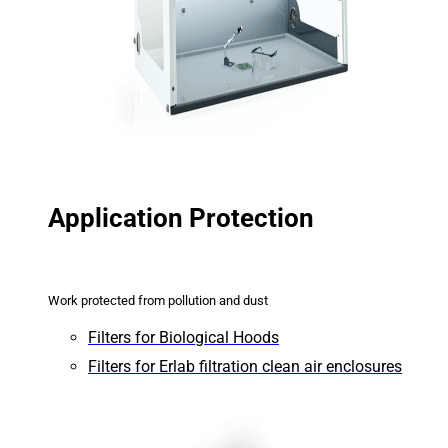
Application Protection
Work protected from pollution and dust
Filters for Biological Hoods
Filters for Erlab filtration clean air enclosures