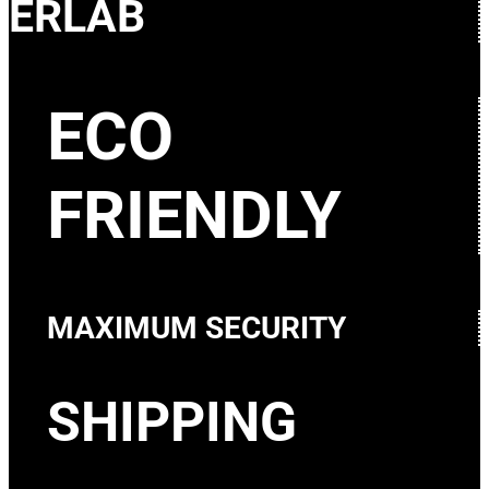
ERLAB
ECO
FRIENDLY
MAXIMUM SECURITY
SHIPPING