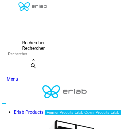
Rechercher
Rechercher
×
Menu
Erlab Products
Fermer Produits Erlab
Ouvrir Produits Erlab