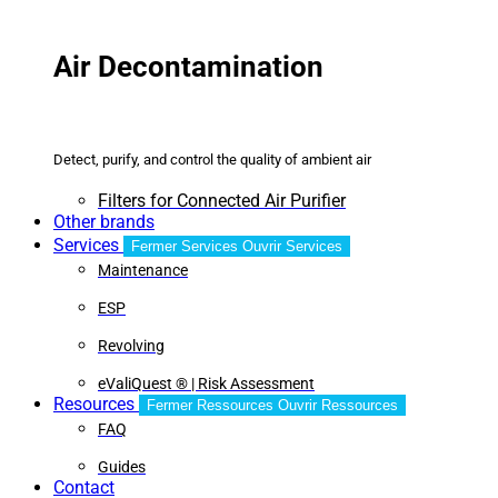
Air Decontamination
Detect, purify, and control the quality of ambient air
Filters for Connected Air Purifier
Other brands
Services
Fermer Services
Ouvrir Services
Maintenance
ESP
Revolving
eValiQuest ® | Risk Assessment
Resources
Fermer Ressources
Ouvrir Ressources
FAQ
Guides
Contact