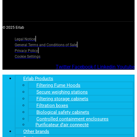
© 2025 Erlab
Legal Notice
General Terms and Conditions of Sale
Privacy Policy
Cookie Settings
Twitter
Facebook-f
Linkedin
Youtube
Erlab Products
Filtering Fume Hoods
Secure weighing stations
Filtering storage cabinets
Filtration boxes
Biological safety cabinets
Controlled containment enclosures
Purificateur d’air connecté
Other brands