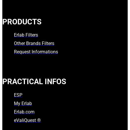
PRODUCTS
Erlab Filters
Other Brands Filters
Request Informations
PRACTICAL INFOS
ESP
My Erlab
Erlab.com
eValiQuest ®