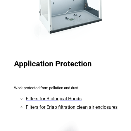
Application Protection
Work protected from pollution and dust
Filters for Biological Hoods
Filters for Erlab filtration clean air enclosures