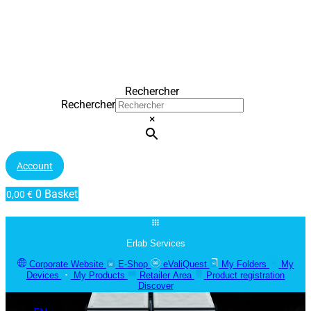
Rechercher
Rechercher
×
Account
0
Basket
0,00
€
Erlab Services
Corporate Website
E-Shop
eValiQuest
My Folders
My
Devices
My Products
Retailer Area
Product registration
Discover