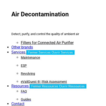
Air Decontamination
Detect, purify, and control the quality of ambient air
Filters for Connected Air Purifier
Other brands
Services
Fermer Services
Ouvrir Services
Maintenance
ESP
Revolving
eValiQuest ® | Risk Assessment
Resources
Fermer Ressources
Ouvrir Ressources
FAQ
Guides
Contact