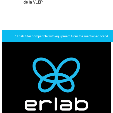
de la VLEP
* Erlab filter compatible with equipment from the mentioned brand.