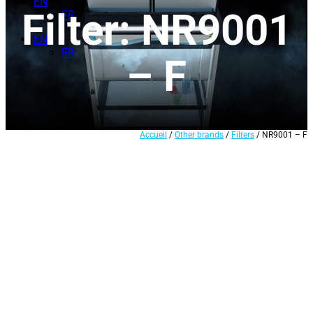
EN
Filter: NR9001
FR
EN
FR
– F
Accueil
/
Other brands
/
Filters
/ NR9001 – F