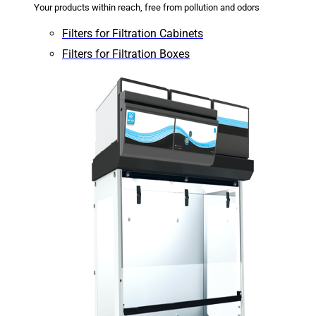
Your products within reach, free from pollution and odors
Filters for Filtration Cabinets
Filters for Filtration Boxes