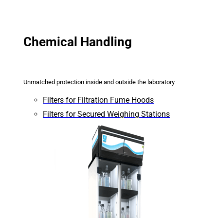
Chemical Handling
Unmatched protection inside and outside the laboratory
Filters for Filtration Fume Hoods
Filters for Secured Weighing Stations