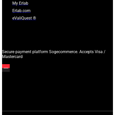
My Erlab
Erlab.com
eValiQuest ®
Secure payment platform Sogecommerce. Accepts Visa /
Mastercard