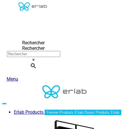
Rechercher
Rechercher
×
Menu
Erlab Products
Fermer Produits Erlab
Ouvrir Produits Erlab