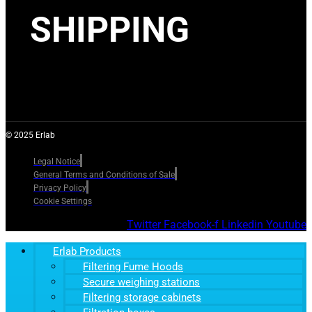
SHIPPING
© 2025 Erlab
Legal Notice
General Terms and Conditions of Sale
Privacy Policy
Cookie Settings
Twitter
Facebook-f
Linkedin
Youtube
Erlab Products
Filtering Fume Hoods
Secure weighing stations
Filtering storage cabinets