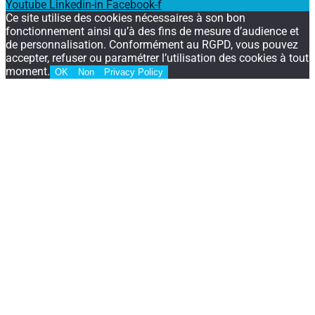
Youtube
Linkedin-in
Facebook-f
Ce site utilise des cookies nécessaires à son bon
fonctionnement ainsi qu’à des fins de mesure d’audience et
de personnalisation. Conformément au RGPD, vous pouvez
accepter, refuser ou paramétrer l’utilisation des cookies à tout
moment.
OK
Non
Privacy Policy