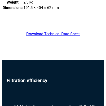
Weight
2,5 kg
Dimensions
191,5 × 404 × 62 mm
Download Technical Data Sheet
Filtration efficiency