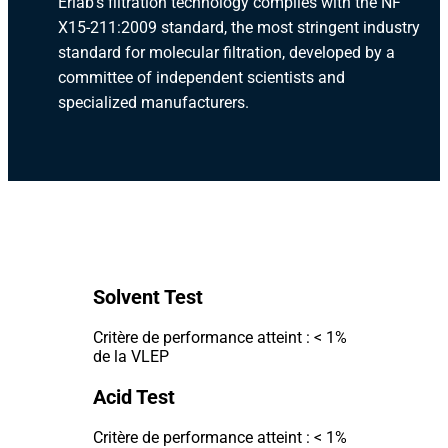
Erlab's filtration technology complies with the NF
X15-211:2009 standard, the most stringent industry
standard for molecular filtration, developed by a
committee of independent scientists and
specialized manufacturers.
Solvent Test
Critère de performance atteint : < 1%
de la VLEP
Acid Test
Critère de performance atteint : < 1%