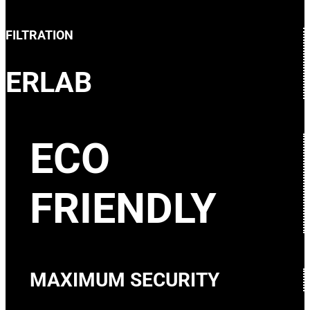
FILTRATION
ERLAB
ECO
FRIENDLY
MAXIMUM SECURITY