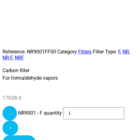
Reference:
NR9001FF00
Category
Filters
Filter Type:
F
,
NR
,
NR-F
,
NRF
Carbon filter
For formaldehyde vapors
179,00
€
NR9001 - F quantity
-
+