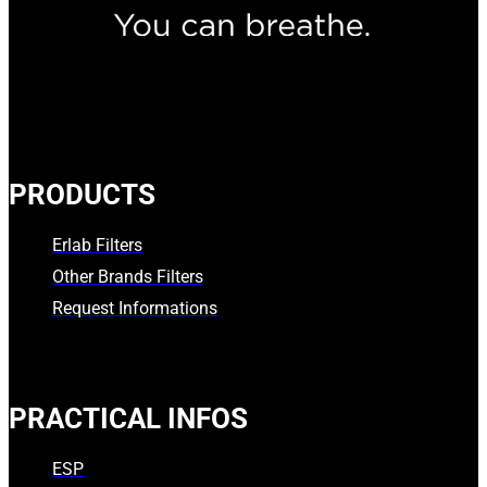
PRODUCTS
Erlab Filters
Other Brands Filters
Request Informations
PRACTICAL INFOS
ESP