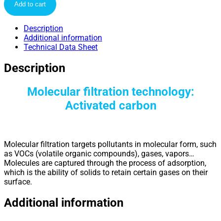
Add to cart
Description
Additional information
Technical Data Sheet
Description
Molecular filtration technology:
Activated carbon
Molecular filtration targets pollutants in molecular form, such
as VOCs (volatile organic compounds), gases, vapors…
Molecules are captured through the process of adsorption,
which is the ability of solids to retain certain gases on their
surface.
Additional information