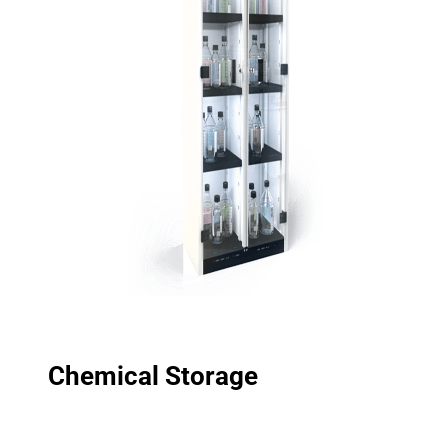
Chemical Storage