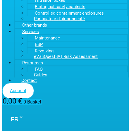
Filtration boxes
Biological safety cabinets
Controlled containment enclosures
Purificateur d’air connecté
Other brands
Services
Maintenance
ESP
Revolving
eValiQuest ® | Risk Assessment
Resources
FAQ
Guides
Contact
Account
0,00
€
0
Basket