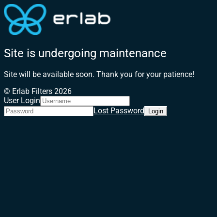
Site is undergoing maintenance
Site will be available soon. Thank you for your patience!
© Erlab Filters 2026
User Login
Lost Password