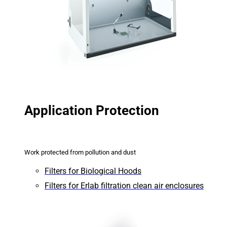
Application Protection
Work protected from pollution and dust
Filters for Biological Hoods
Filters for Erlab filtration clean air enclosures