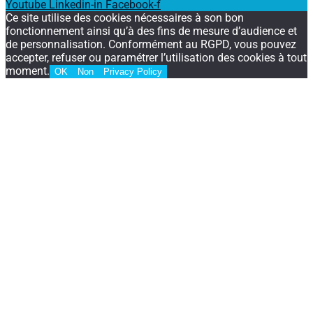
Youtube
Linkedin-in
Facebook-f
Ce site utilise des cookies nécessaires à son bon
fonctionnement ainsi qu’à des fins de mesure d’audience et
de personnalisation. Conformément au RGPD, vous pouvez
accepter, refuser ou paramétrer l’utilisation des cookies à tout
moment.
OK
Non
Privacy Policy