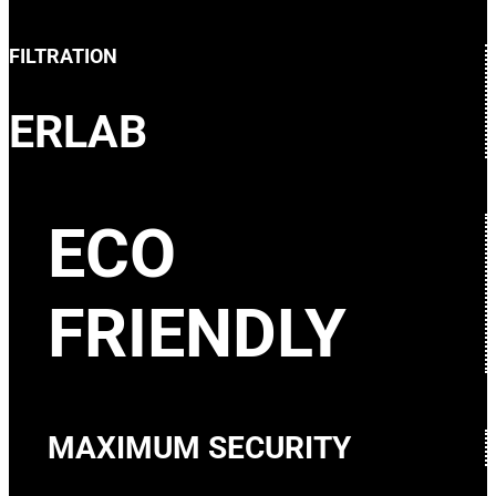
FILTRATION
ERLAB
ECO
FRIENDLY
MAXIMUM SECURITY