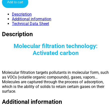
Add to cart
Description
Additional information
Technical Data Sheet
Description
Molecular filtration technology:
Activated carbon
Molecular filtration targets pollutants in molecular form, such
as VOCs (volatile organic compounds), gases, vapors…
Molecules are captured through the process of adsorption,
which is the ability of solids to retain certain gases on their
surface.
Additional information