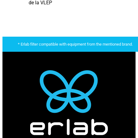
de la VLEP
* Erlab filter compatible with equipment from the mentioned brand.