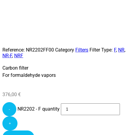
Reference:
NR2202FF00
Category
Filters
Filter Type:
F
,
NR
,
NR-F
,
NRF
Carbon filter
For formaldehyde vapors
376,00
€
NR2202 - F quantity
-
+