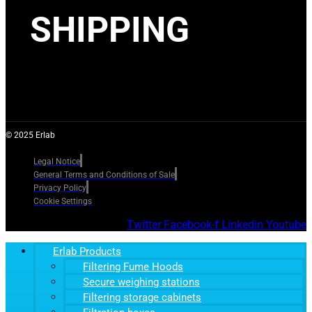
SHIPPING
© 2025 Erlab
Legal Notice
General Terms and Conditions of Sale
Privacy Policy
Cookie Settings
Twitter
Facebook-f
Linkedin
Youtube
Erlab Products
Filtering Fume Hoods
Secure weighing stations
Filtering storage cabinets