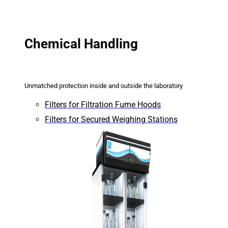
Chemical Handling
Unmatched protection inside and outside the laboratory
Filters for Filtration Fume Hoods
Filters for Secured Weighing Stations