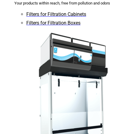
Your products within reach, free from pollution and odors
Filters for Filtration Cabinets
Filters for Filtration Boxes