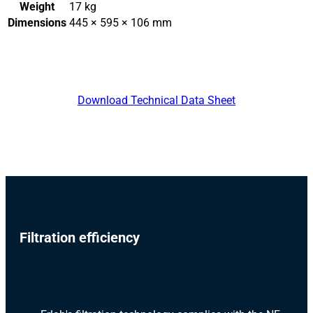
Weight
17 kg
Dimensions
445 × 595 × 106 mm
Download Technical Data Sheet
Filtration efficiency