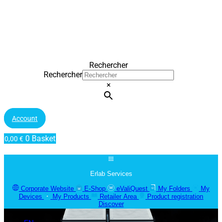
Rechercher
Rechercher
×
Account
0
Basket
0,00
€
Erlab Services
Corporate Website
E-Shop
eValiQuest
My Folders
My
Devices
My Products
Retailer Area
Product registration
Discover