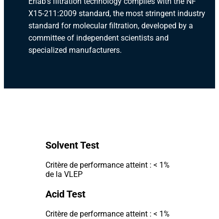
Erlab's filtration technology complies with the NF
X15-211:2009 standard, the most stringent industry
standard for molecular filtration, developed by a
committee of independent scientists and
specialized manufacturers.
Solvent Test
Critère de performance atteint : < 1%
de la VLEP
Acid Test
Critère de performance atteint : < 1%