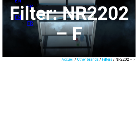
EN
Filter: NR2202
FR
EN
FR
– F
Accueil
/
Other brands
/
Filters
/ NR2202 – F