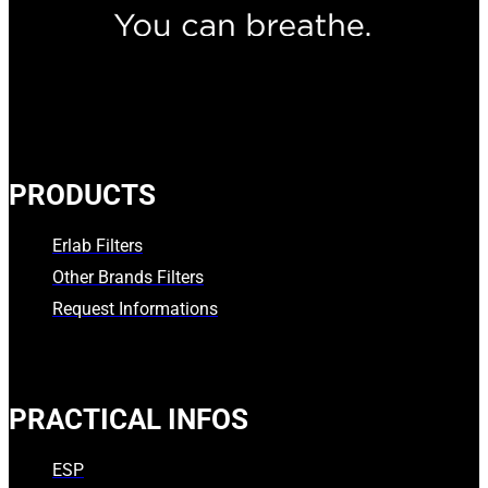
PRODUCTS
Erlab Filters
Other Brands Filters
Request Informations
PRACTICAL INFOS
ESP