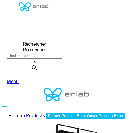
Rechercher
Rechercher
×
Menu
Erlab Products
Fermer Produits Erlab
Ouvrir Produits Erlab