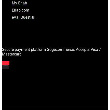
My Erlab
Erlab.com
eValiQuest ®
Secure payment platform Sogecommerce. Accepts Visa /
Mastercard