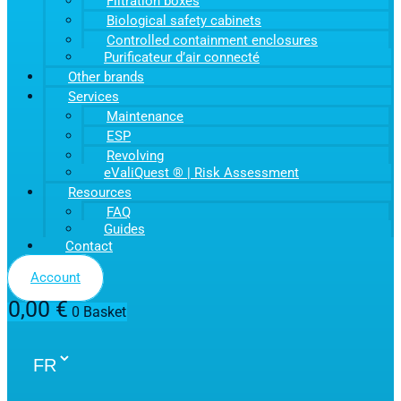
Filtration boxes
Biological safety cabinets
Controlled containment enclosures
Purificateur d’air connecté
Other brands
Services
Maintenance
ESP
Revolving
eValiQuest ® | Risk Assessment
Resources
FAQ
Guides
Contact
Account
0,00
€
0
Basket