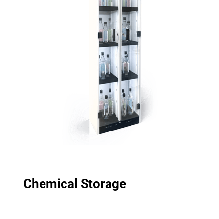
Chemical Storage