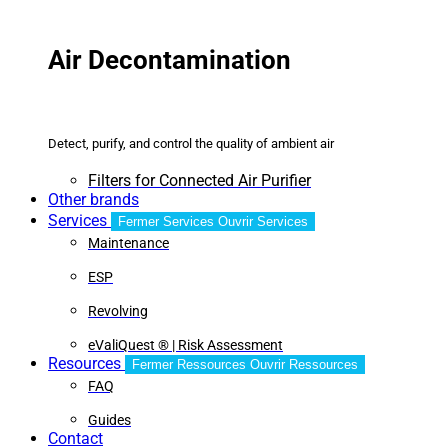
Air Decontamination
Detect, purify, and control the quality of ambient air
Filters for Connected Air Purifier
Other brands
Services
Fermer Services
Ouvrir Services
Maintenance
ESP
Revolving
eValiQuest ® | Risk Assessment
Resources
Fermer Ressources
Ouvrir Ressources
FAQ
Guides
Contact