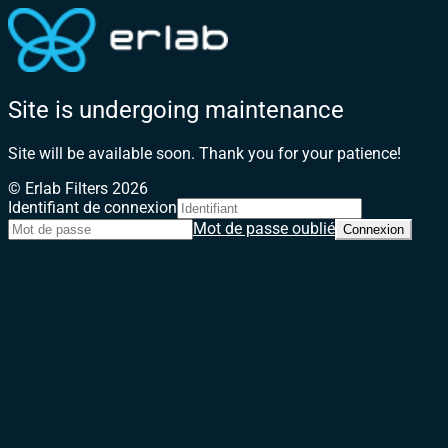
Site is undergoing maintenance
Site will be available soon. Thank you for your patience!
© Erlab Filters 2026
Identifiant de connexion
Mot de passe oublié