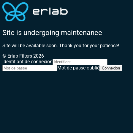
Site is undergoing maintenance
Site will be available soon. Thank you for your patience!
© Erlab Filters 2026
Identifiant de connexion
Mot de passe oublié