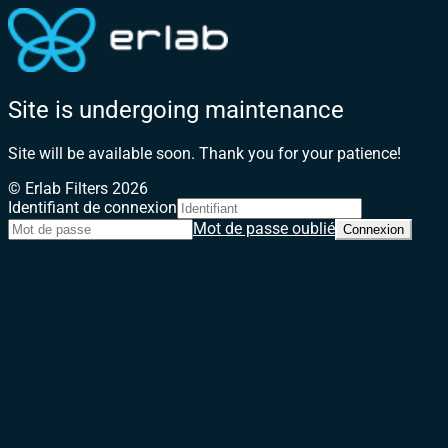
Site is undergoing maintenance
Site will be available soon. Thank you for your patience!
© Erlab Filters 2026
Identifiant de connexion
Mot de passe oublié