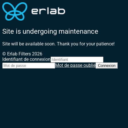
Site is undergoing maintenance
Site will be available soon. Thank you for your patience!
© Erlab Filters 2026
Identifiant de connexion
Mot de passe oublié