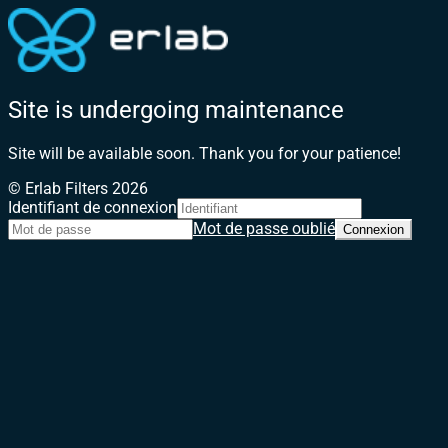
Site is undergoing maintenance
Site will be available soon. Thank you for your patience!
© Erlab Filters 2026
Identifiant de connexion
Mot de passe oublié