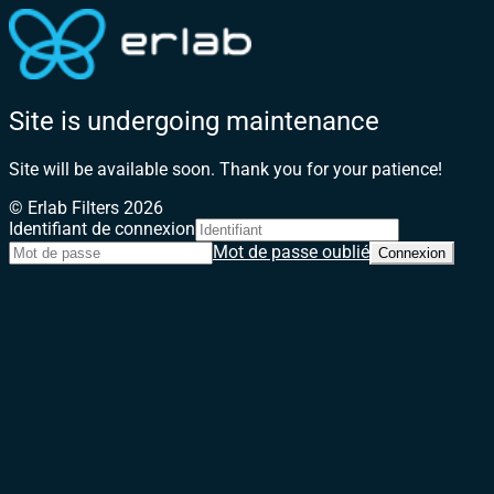
Site is undergoing maintenance
Site will be available soon. Thank you for your patience!
© Erlab Filters 2026
Identifiant de connexion
Mot de passe oublié