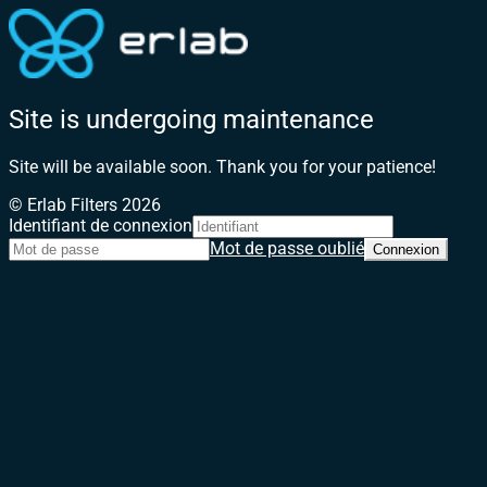
Site is undergoing maintenance
Site will be available soon. Thank you for your patience!
© Erlab Filters 2026
Identifiant de connexion
Mot de passe oublié