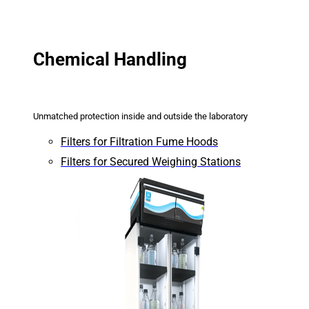
Chemical Handling
Unmatched protection inside and outside the laboratory
Filters for Filtration Fume Hoods
Filters for Secured Weighing Stations