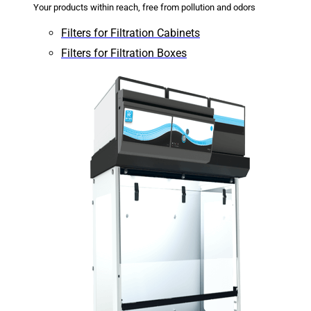
Your products within reach, free from pollution and odors
Filters for Filtration Cabinets
Filters for Filtration Boxes