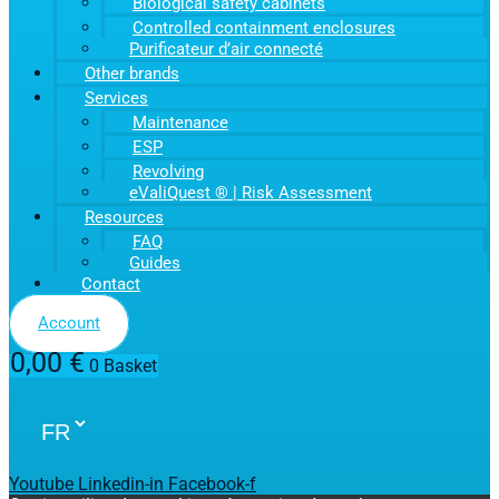
Biological safety cabinets
Controlled containment enclosures
Purificateur d’air connecté
Other brands
Services
Maintenance
ESP
Revolving
eValiQuest ® | Risk Assessment
Resources
FAQ
Guides
Contact
Account
0,00
€
0
Basket
Youtube
Linkedin-in
Facebook-f