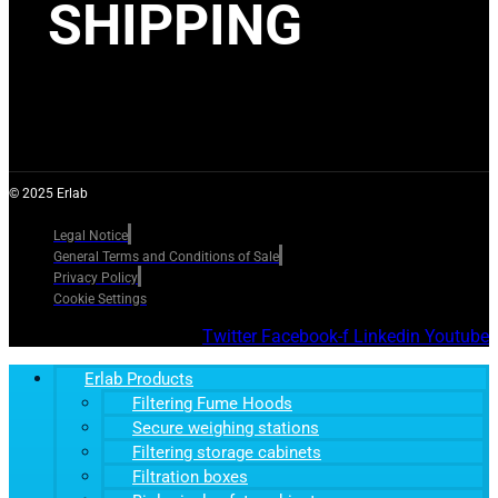
SHIPPING
© 2025 Erlab
Legal Notice
General Terms and Conditions of Sale
Privacy Policy
Cookie Settings
Twitter
Facebook-f
Linkedin
Youtube
Erlab Products
Filtering Fume Hoods
Secure weighing stations
Filtering storage cabinets
Filtration boxes