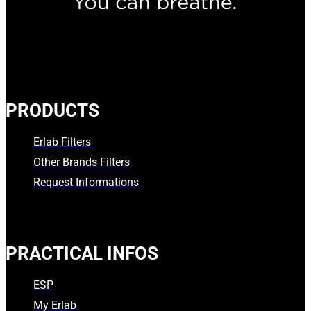
PRODUCTS
Erlab Filters
Other Brands Filters
Request Informations
PRACTICAL INFOS
ESP
My Erlab