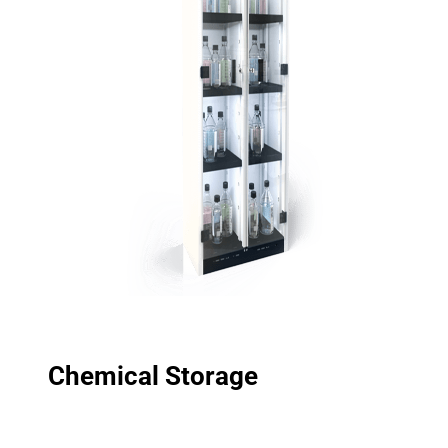
Chemical Storage