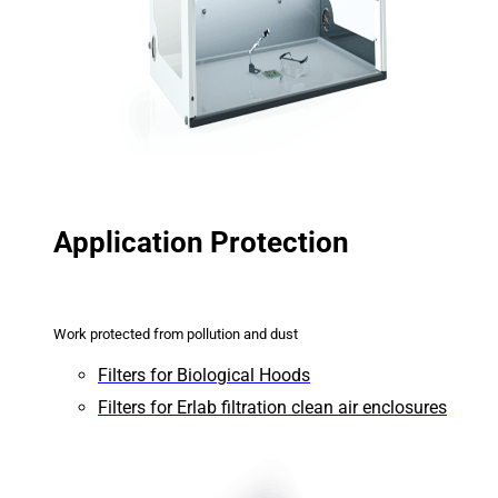
Application Protection
Work protected from pollution and dust
Filters for Biological Hoods
Filters for Erlab filtration clean air enclosures