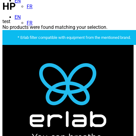
EN
HP
FR
EN
test
FR
No products were found matching your selection.
* Erlab filter compatible with equipment from the mentioned brand.