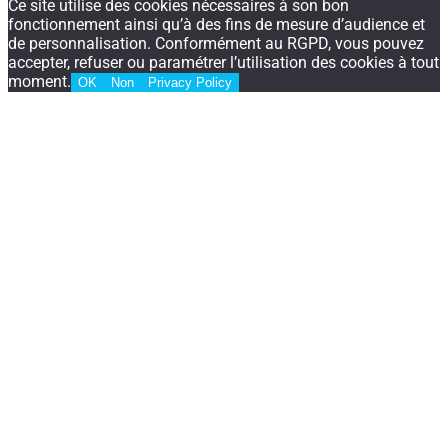
Ce site utilise des cookies nécessaires à son bon
fonctionnement ainsi qu’à des fins de mesure d’audience et
de personnalisation. Conformément au RGPD, vous pouvez
accepter, refuser ou paramétrer l’utilisation des cookies à tout
moment.
OK
Non
Privacy Policy