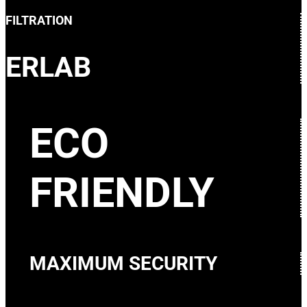
FILTRATION
ERLAB
ECO
FRIENDLY
MAXIMUM SECURITY