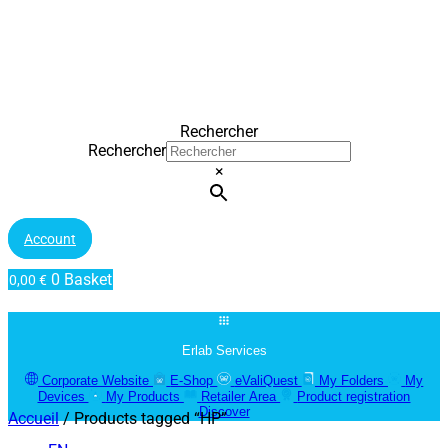
Rechercher
Rechercher
×
Account
0
Basket
0,00
€
Erlab Services
Corporate Website
E-Shop
eValiQuest
My Folders
My
Devices
My Products
Retailer Area
Product registration
Discover
Accueil
/ Products tagged “HP”