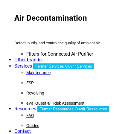
Air Decontamination
Detect, purify, and control the quality of ambient air
Filters for Connected Air Purifier
Other brands
Services
Fermer Services
Ouvrir Services
Maintenance
ESP
Revolving
eValiQuest ® | Risk Assessment
Resources
Fermer Ressources
Ouvrir Ressources
FAQ
Guides
Contact