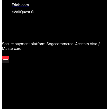
Erlab.com
eValiQuest ®
Secure payment platform Sogecommerce. Accepts Visa /
Mastercard