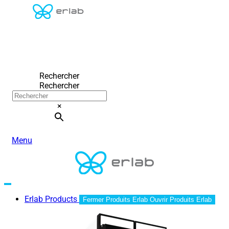
Rechercher
Rechercher
×
Menu
Erlab Products
Fermer Produits Erlab
Ouvrir Produits Erlab