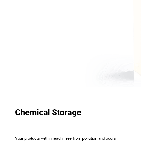
Chemical Storage
Your products within reach, free from pollution and odors