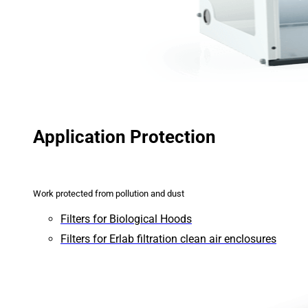
Application Protection
Work protected from pollution and dust
Filters for Biological Hoods
Filters for Erlab filtration clean air enclosures