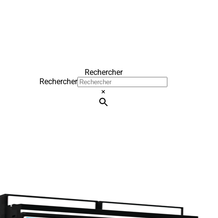
Rechercher
Rechercher
×