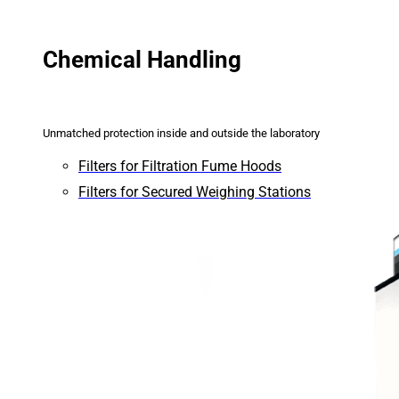
Chemical Handling
Unmatched protection inside and outside the laboratory
Filters for Filtration Fume Hoods
Filters for Secured Weighing Stations