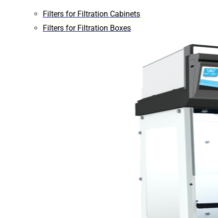
Filters for Filtration Cabinets
Filters for Filtration Boxes