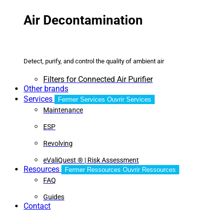
Air Decontamination
Detect, purify, and control the quality of ambient air
Filters for Connected Air Purifier
Other brands
Services
Fermer Services
Ouvrir Services
Maintenance
ESP
Revolving
eValiQuest ® | Risk Assessment
Resources
Fermer Ressources
Ouvrir Ressources
FAQ
Guides
Contact