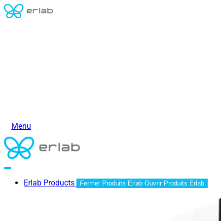
Menu
Erlab Products
Fermer Produits Erlab
Ouvrir Produits Erlab